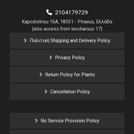
2104179729
Kapodistriou 16A, 18531 - Piraeus, Ελλάδα
(also access from leocharous 17)
Πολιτική Shipping and Delivery Policy
Privacy Policy
Return Policy for Plants
Cancellation Policy
No Service Provision Policy