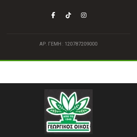
ΑΡ. ΓΕΜΗ : 120787209000