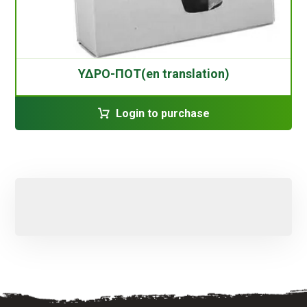
ΥΔΡΟ-ΠΟΤ(en translation)
Login to purchase