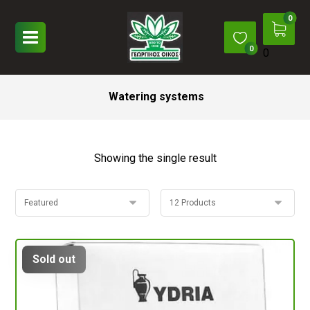
0
Watering systems
Showing the single result
Sold out