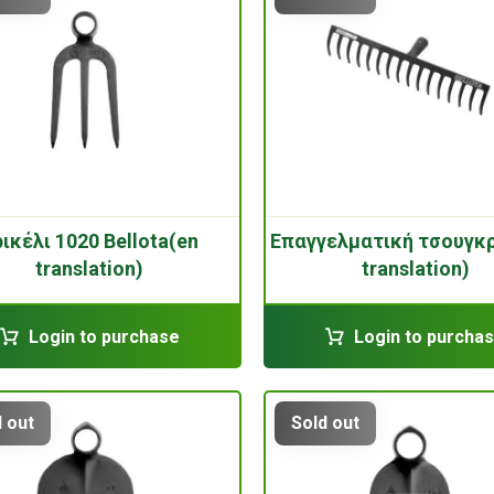
ικέλι 1020 Bellota(en
Επαγγελματική τσουγκ
translation)
translation)
Login to purchase
Login to purcha
 out
Sold out