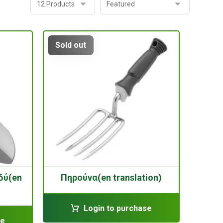
Sold out
δύ(en
Πηρούνα(en translation)
Login to purchase
se