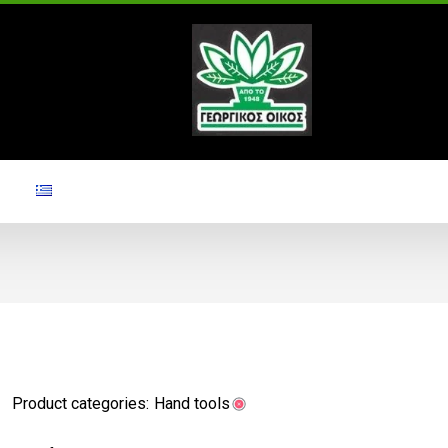
Product categories:
Hand tools