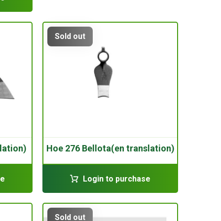
Sold out
lation)
Hoe 276 Bellota(en translation)
se
Login to purchase
Sold out