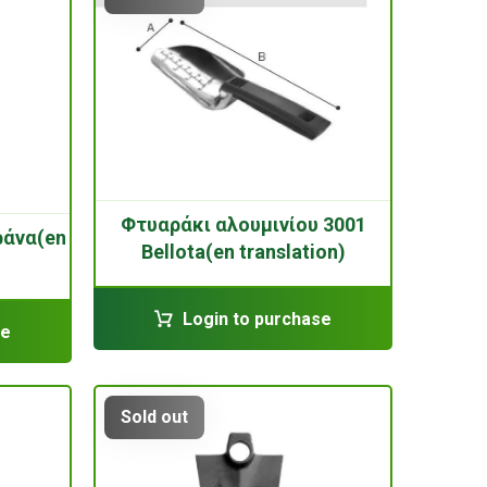
Φτυαράκι αλουμινίου 3001
ράνα(en
Bellota(en translation)
Login to purchase
se
Sold out