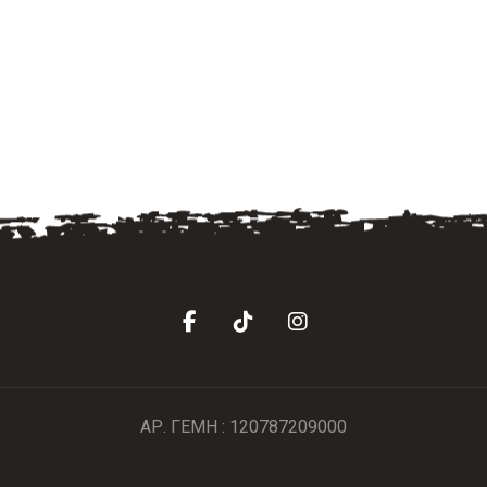
ΑΡ. ΓΕΜΗ : 120787209000