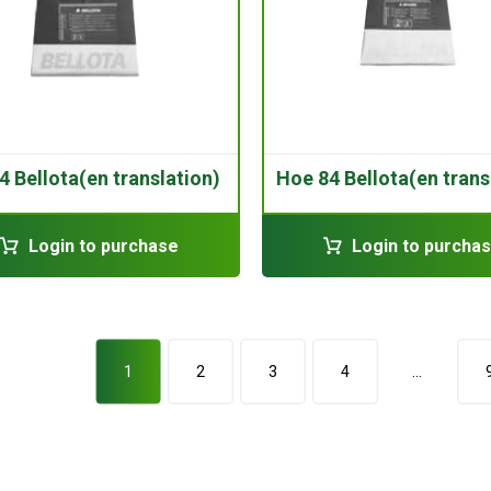
4 Bellota(en translation)
Hoe 84 Bellota(en trans
Login to purchase
Login to purcha
1
2
3
4
…