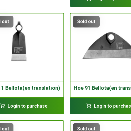
 out
Sold out
1 Bellota(en translation)
Hoe 91 Bellota(en trans
Login to purchase
Login to purcha
 out
Sold out