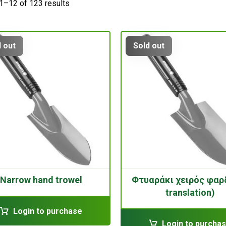
1–12 of 123 results
 out
Sold out
Narrow hand trowel
Φτυαράκι χειρός φαρ
translation)
Login to purchase
Login to purcha