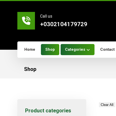
Call us
+0302104179729
Home
Shop
Categories
Contact
Shop
Clear All
Product categories