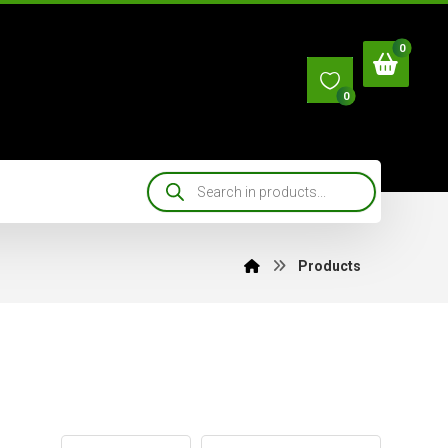
0
Products