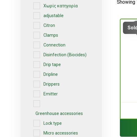
Showing 
Χωρίς κατηγορία
adjustable
Citron
Sold
Clamps
Connection
Disinfection (Biocides)
Drip tape
Dripline
Drippers
Emitter
Greenhouse accessories
Lock type
Micro accessories