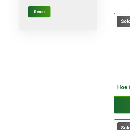
Micro-sprayers
Reset
Pesticides
Sold
Plants
Plug
Pot
Red varieties
Screw-type
Seed
Self-adjusting
Hoe 1
Soil
Table varieties
Tools
Uncategorized
Valves
Sold