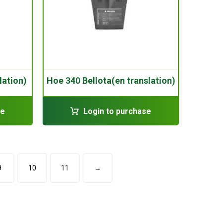
lation)
Hoe 340 Bellota(en translation)
se
Login to purchase
9
10
11
→