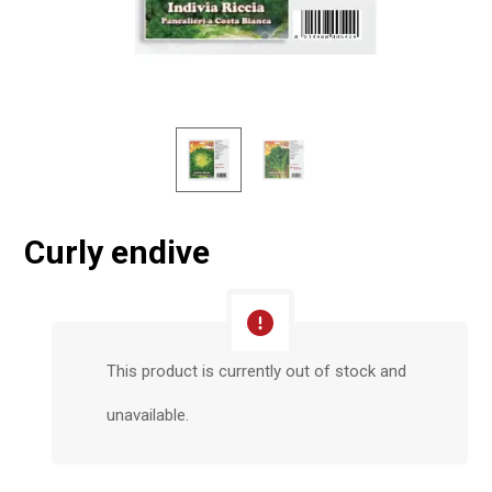
Curly endive
This product is currently out of stock and
unavailable.