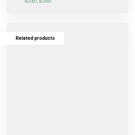
BL0421, BL0431
Related products