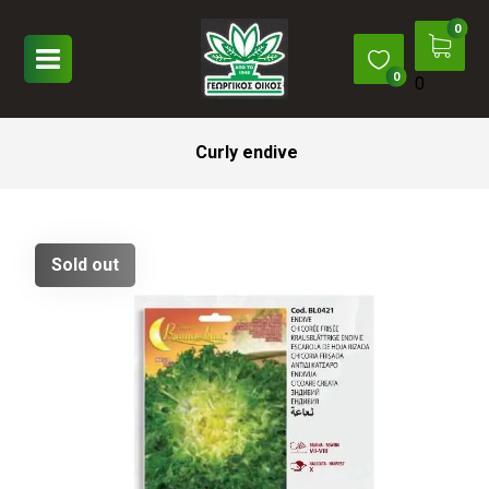
0
Curly endive
Sold out