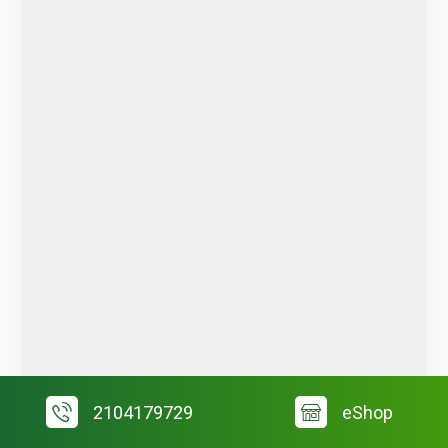
2104179729
eShop