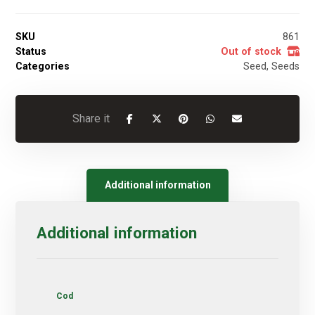
SKU
861
Status
Out of stock
Categories
Seed
,
Seeds
Additional information
Additional information
Cod