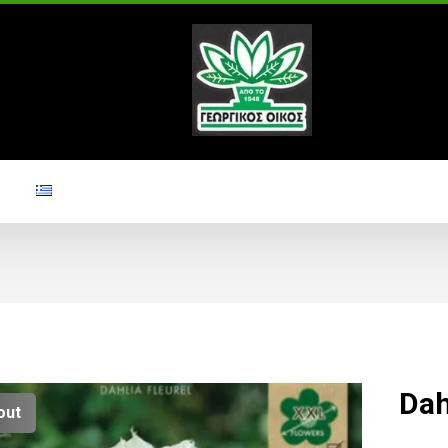
Dah
out