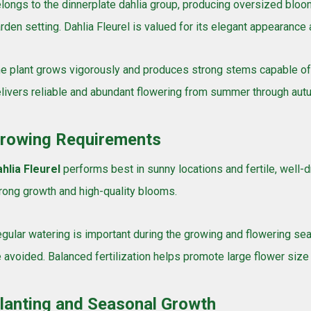
longs to the dinnerplate dahlia group, producing oversized bloo
rden setting. Dahlia Fleurel is valued for its elegant appearance 
e plant grows vigorously and produces strong stems capable of s
livers reliable and abundant flowering from summer through aut
rowing Requirements
hlia Fleurel
performs best in sunny locations and fertile, well-dr
rong growth and high-quality blooms.
gular watering is important during the growing and flowering s
 avoided. Balanced fertilization helps promote large flower size
lanting and Seasonal Growth