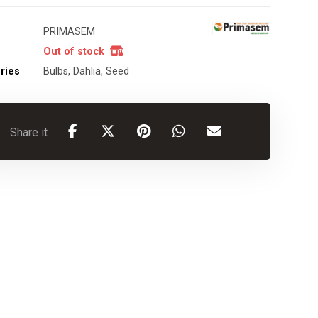
PRIMASEM
Out of stock
ries
Bulbs
,
Dahlia
,
Seed