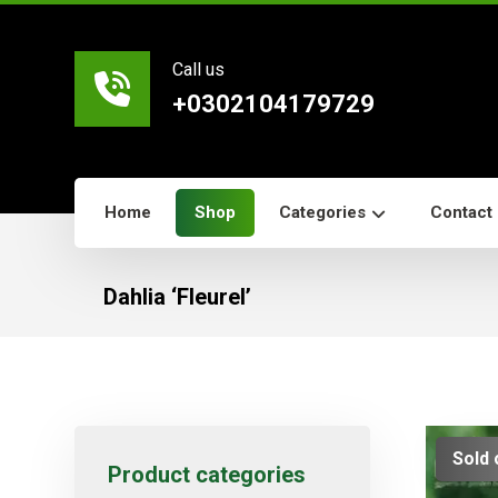
Call us
+0302104179729
Home
Shop
Categories
Contact
Dahlia ‘Fleurel’
Sold 
Product categories