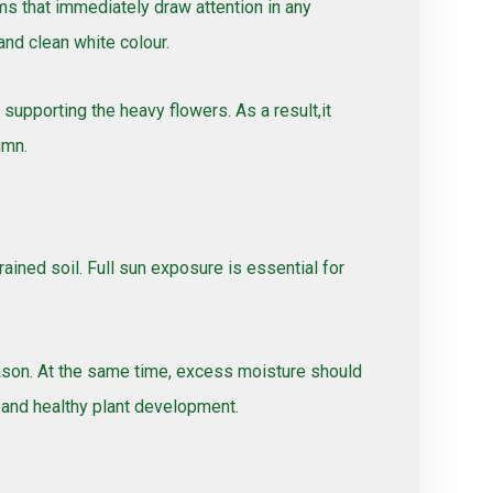
ms that immediately draw attention in any
and clean white colour.
upporting the heavy flowers. As a result,it
umn.
ained soil. Full sun exposure is essential for
eason. At the same time, excess moisture should
 and healthy plant development.