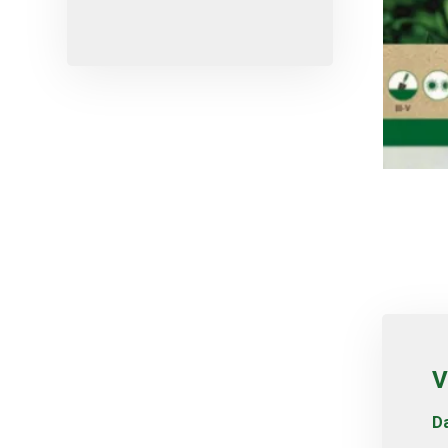
Micro-sprayers
Pesticides
Plants
Plug
Pot
Red varieties
Screw-type
Seed
Self-adjusting
Soil
Table varieties
Tools
V
Uncategorized
Da
Valves