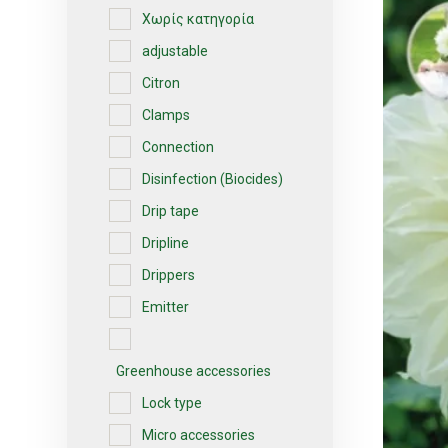
Χωρίς κατηγορία
adjustable
Citron
Clamps
Connection
Disinfection (Biocides)
Drip tape
Dripline
Drippers
Emitter
Greenhouse accessories
Lock type
Micro accessories