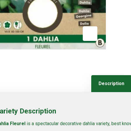
Description
ariety Description
hlia Fleurel
is a spectacular decorative dahlia variety, best known