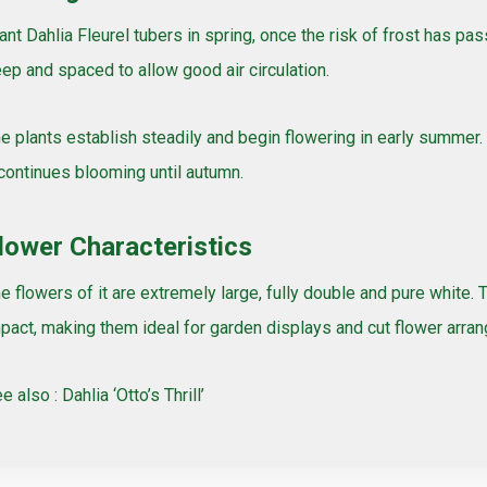
ant Dahlia Fleurel tubers in spring, once the risk of frost has 
ep and spaced to allow good air circulation.
e plants establish steadily and begin flowering in early summer.
 continues blooming until autumn.
lower Characteristics
e flowers of it are extremely large, fully double and pure white. 
pact, making them ideal for garden displays and cut flower arra
e also :
Dahlia ‘Otto’s Thrill’