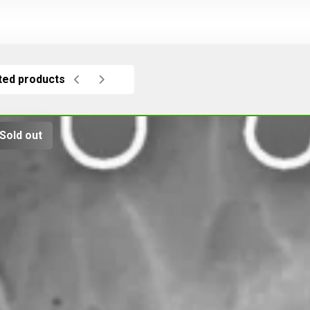
ted products
Sold out