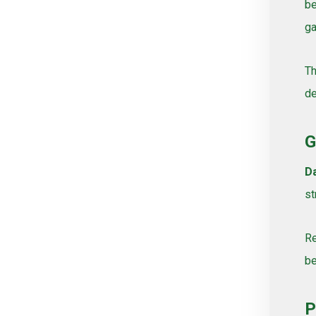
be
Vines, Grapevines
ga
Watering
White varieties
Th
Wine grape varieties
de
Σύνθετοι
G
Da
st
Re
be
P