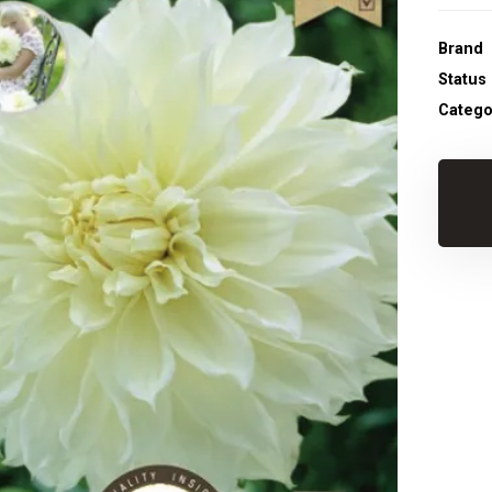
Brand
Status
Catego