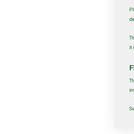
Pl
de
Th
it
F
Th
im
Se