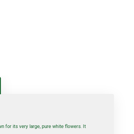
 for its very large, pure white flowers. It