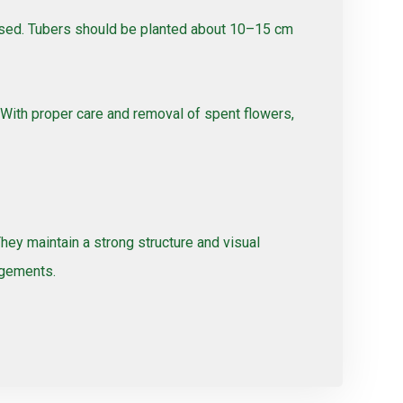
passed. Tubers should be planted about 10–15 cm
 With proper care and removal of spent flowers,
They maintain a strong structure and visual
ngements.