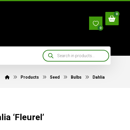
0
Products
Seed
Bulbs
Dahlia
lia ‘Fleurel’