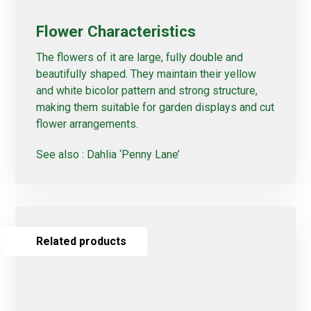
Flower Characteristics
The flowers of it are large, fully double and
beautifully shaped. They maintain their yellow
and white bicolor pattern and strong structure,
making them suitable for garden displays and cut
flower arrangements.
See also :
Dahlia ‘Penny Lane’
Related products