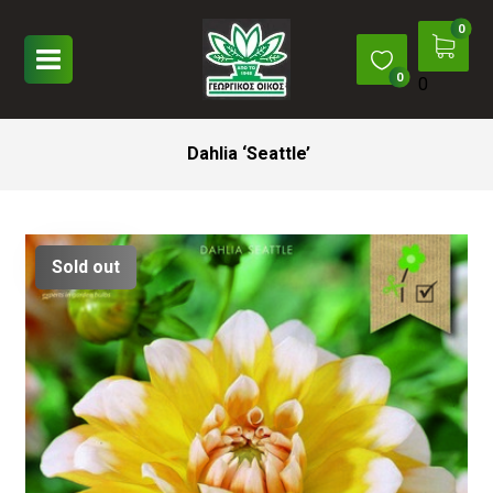
0
Dahlia ‘Seattle’
Sold out