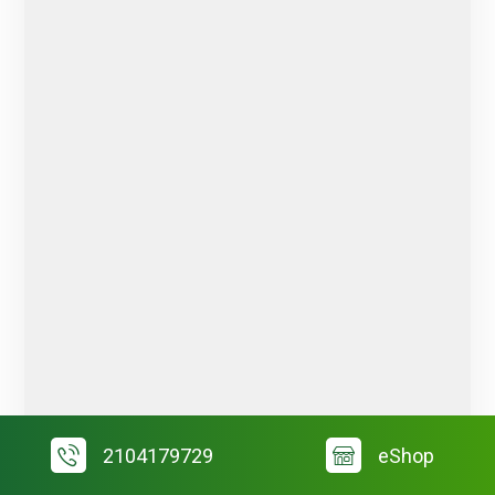
2104179729
eShop