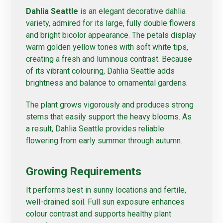
Dahlia Seattle
is an elegant decorative dahlia
variety, admired for its large, fully double flowers
and bright bicolor appearance. The petals display
warm golden yellow tones with soft white tips,
creating a fresh and luminous contrast. Because
of its vibrant colouring, Dahlia Seattle adds
brightness and balance to ornamental gardens.
The plant grows vigorously and produces strong
stems that easily support the heavy blooms. As
a result, Dahlia Seattle provides reliable
flowering from early summer through autumn.
Growing Requirements
It performs best in sunny locations and fertile,
well-drained soil. Full sun exposure enhances
colour contrast and supports healthy plant