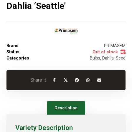
Dahlia ‘Seattle’
Brand
PRIMASEM
Status
Out of stock
Categories
Bulbs
,
Dahlia
,
Seed
Description
Variety Description