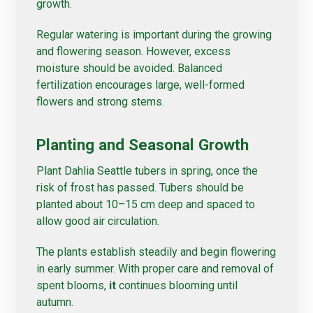
growth.
Regular watering is important during the growing
and flowering season. However, excess
moisture should be avoided. Balanced
fertilization encourages large, well-formed
flowers and strong stems.
Planting and Seasonal Growth
Plant Dahlia Seattle tubers in spring, once the
risk of frost has passed. Tubers should be
planted about 10–15 cm deep and spaced to
allow good air circulation.
The plants establish steadily and begin flowering
in early summer. With proper care and removal of
spent blooms,
it
continues blooming until
autumn.