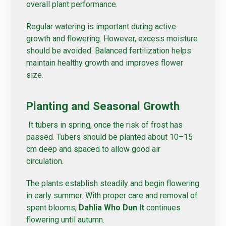
overall plant performance.
Regular watering is important during active
growth and flowering. However, excess moisture
should be avoided. Balanced fertilization helps
maintain healthy growth and improves flower
size.
Planting and Seasonal Growth
It tubers in spring, once the risk of frost has
passed. Tubers should be planted about 10–15
cm deep and spaced to allow good air
circulation.
The plants establish steadily and begin flowering
in early summer. With proper care and removal of
spent blooms,
Dahlia Who Dun It
continues
flowering until autumn.