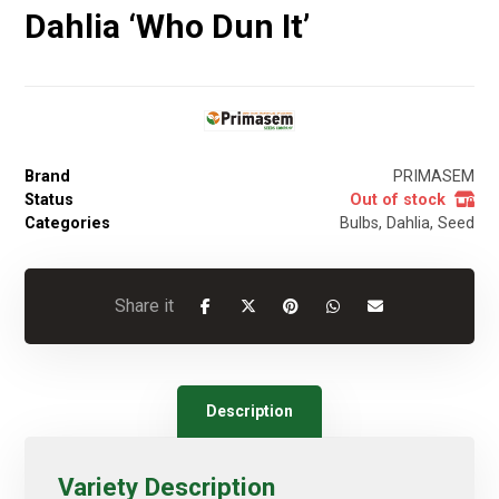
Dahlia ‘Who Dun It’
Brand
PRIMASEM
Status
Out of stock
Categories
Bulbs
,
Dahlia
,
Seed
Description
Variety Description