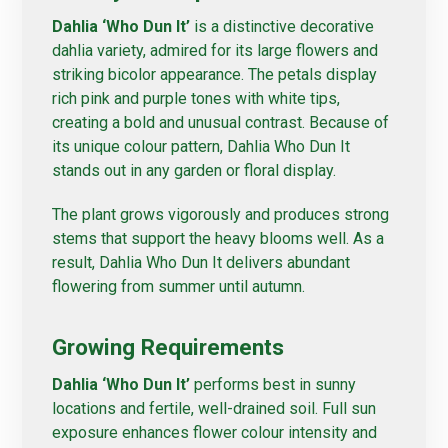
Dahlia ‘Who Dun It’
is a distinctive decorative
dahlia variety, admired for its large flowers and
striking bicolor appearance. The petals display
rich pink and purple tones with white tips,
creating a bold and unusual contrast. Because of
its unique colour pattern, Dahlia Who Dun It
stands out in any garden or floral display.
The plant grows vigorously and produces strong
stems that support the heavy blooms well. As a
result, Dahlia Who Dun It delivers abundant
flowering from summer until autumn.
Growing Requirements
Dahlia ‘Who Dun It’
performs best in sunny
locations and fertile, well-drained soil. Full sun
exposure enhances flower colour intensity and