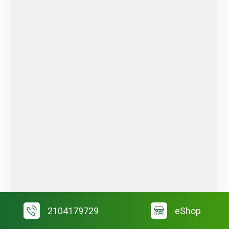
2104179729
eShop