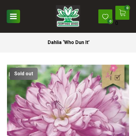
0
Dahlia ‘Who Dun It’
Sold out