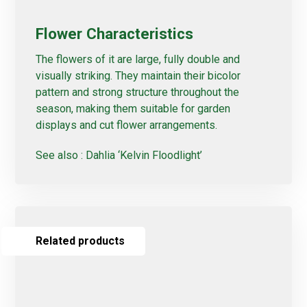
Flower Characteristics
The flowers of it are large, fully double and
visually striking. They maintain their bicolor
pattern and strong structure throughout the
season, making them suitable for garden
displays and cut flower arrangements.
See also :
Dahlia ‘Kelvin Floodlight’
Related products