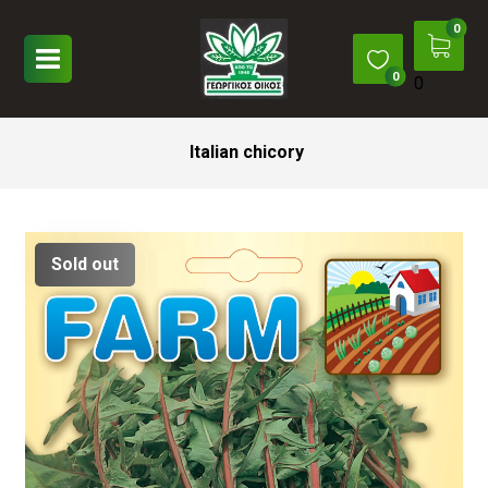
0
Italian chicory
Sold out