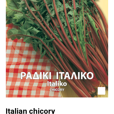
Italian chicory