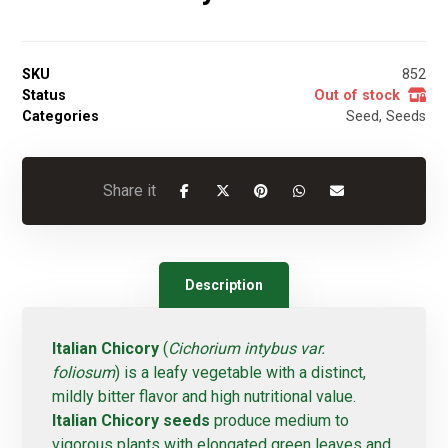
SKU
852
Status
Out of stock
Categories
Seed
,
Seeds
Description
Italian Chicory
(
Cichorium intybus var.
foliosum
) is a leafy vegetable with a distinct,
mildly bitter flavor and high nutritional value.
Italian Chicory seeds
produce medium to
vigorous plants with elongated green leaves and