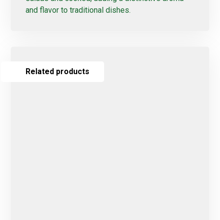
and flavor to traditional dishes.
Related products