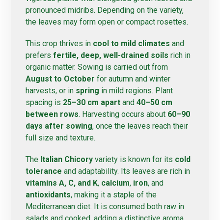
pronounced midribs. Depending on the variety,
the leaves may form open or compact rosettes.
This crop thrives in
cool to mild climates
and
prefers
fertile, deep, well-drained soils
rich in
organic matter. Sowing is carried out from
August to October
for autumn and winter
harvests, or in
spring
in mild regions. Plant
spacing is
25–30 cm apart
and
40–50 cm
between rows
. Harvesting occurs about
60–90
days after sowing
, once the leaves reach their
full size and texture.
The
Italian Chicory
variety is known for its
cold
tolerance
and adaptability. Its leaves are rich in
vitamins A, C, and K
,
calcium
,
iron
, and
antioxidants
, making it a staple of the
Mediterranean diet. It is consumed both raw in
salads and cooked, adding a distinctive aroma