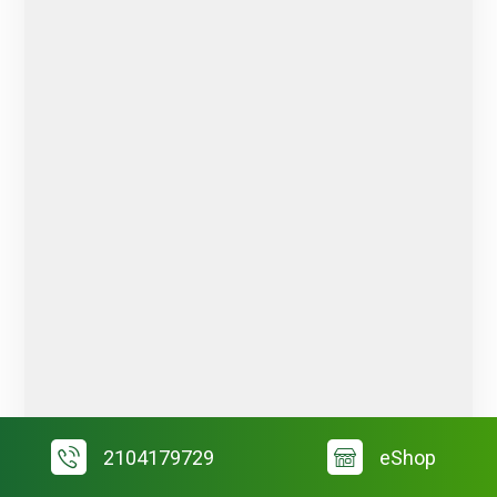
2104179729
eShop