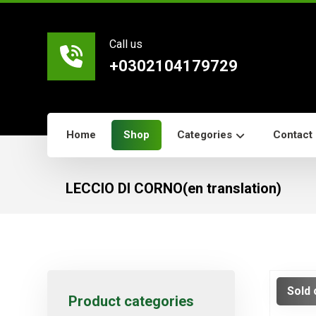
Call us
+0302104179729
Home
Shop
Categories
Contact
LECCIO DI CORNO(en translation)
Sold 
Product categories