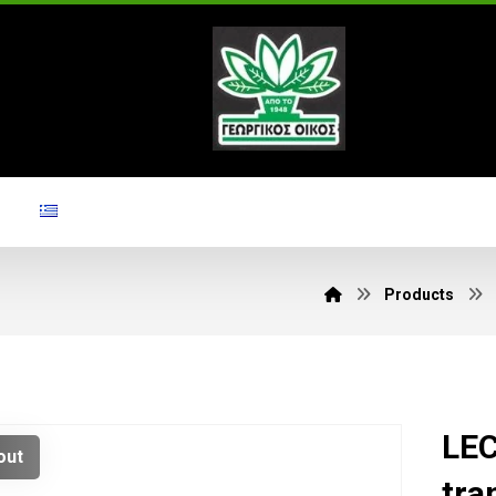
Products
LEC
out
tra