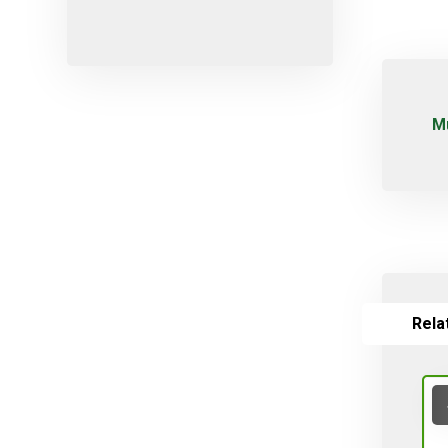
Micro-sprayers
Pesticides
Plants
Plug
Μ
Pot
Red varieties
Screw-type
Seed
Self-adjusting
Soil
Rela
Table varieties
Tools
Uncategorized
Valves