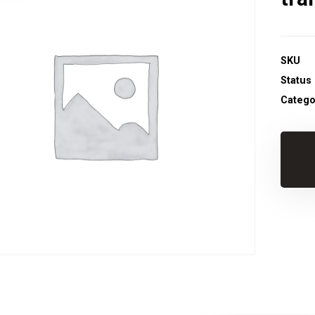
SKU
Status
Catego