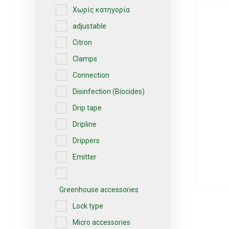
Χωρίς κατηγορία
adjustable
Citron
Clamps
Connection
Disinfection (Biocides)
Drip tape
Dripline
Drippers
Emitter
Greenhouse accessories
Lock type
Micro accessories