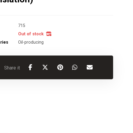
715
Out of stock
ries
Oil-producing