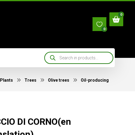
0
Plants
Trees
Olive trees
Oil-producing
CIO DI CORNO(en
nslation)