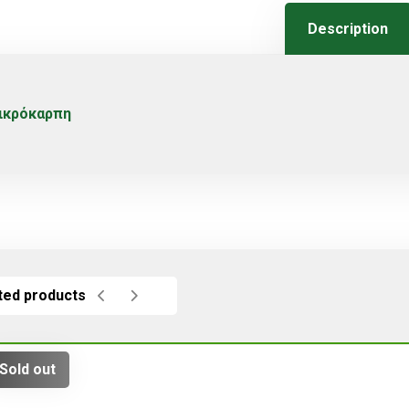
Description
ικρόκαρπη
ted products
Sold out