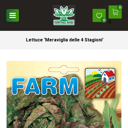
0
Lettuce ‘Meraviglia delle 4 Stagioni’