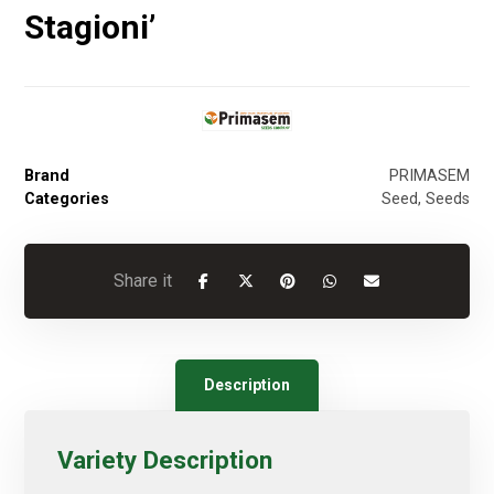
Stagioni’
Brand
PRIMASEM
Categories
Seed
,
Seeds
Description
Variety Description