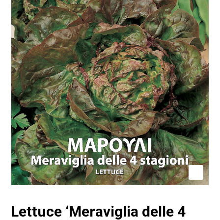
Lettuce ‘Meraviglia delle 4