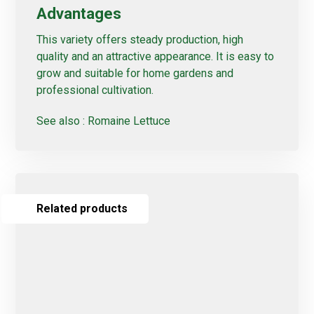
Advantages
This variety offers steady production, high
quality and an attractive appearance. It is easy to
grow and suitable for home gardens and
professional cultivation.
See also :
Romaine Lettuce
Related products