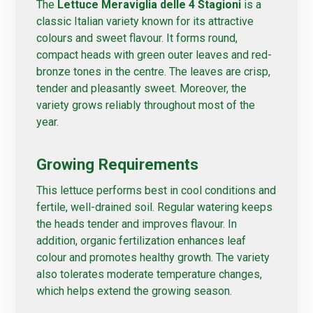
The
Lettuce Meraviglia delle 4 Stagioni
is a
classic Italian variety known for its attractive
colours and sweet flavour. It forms round,
compact heads with green outer leaves and red-
bronze tones in the centre. The leaves are crisp,
tender and pleasantly sweet. Moreover, the
variety grows reliably throughout most of the
year.
Growing Requirements
This lettuce performs best in cool conditions and
fertile, well-drained soil. Regular watering keeps
the heads tender and improves flavour. In
addition, organic fertilization enhances leaf
colour and promotes healthy growth. The variety
also tolerates moderate temperature changes,
which helps extend the growing season.