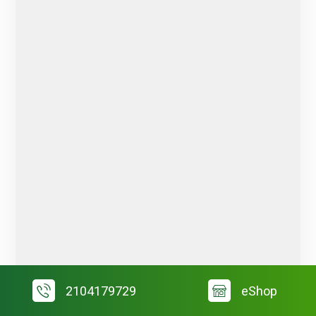
2104179729
eShop