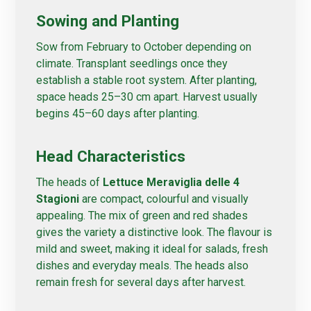
Sowing and Planting
Sow from February to October depending on
climate. Transplant seedlings once they
establish a stable root system. After planting,
space heads 25–30 cm apart. Harvest usually
begins 45–60 days after planting.
Head Characteristics
The heads of
Lettuce Meraviglia delle 4
Stagioni
are compact, colourful and visually
appealing. The mix of green and red shades
gives the variety a distinctive look. The flavour is
mild and sweet, making it ideal for salads, fresh
dishes and everyday meals. The heads also
remain fresh for several days after harvest.