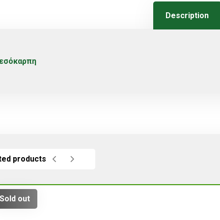
Description
εσόκαρπη
ted products
Sold out