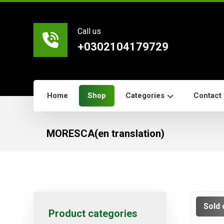
Call us
+0302104179729
Home
Shop
Categories
Contact
MORESCA(en translation)
Sold 
Product categories