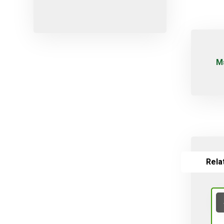
Micro-sprayers
Pesticides
Plants
Plug
Μ
Pot
Red varieties
Screw-type
Seed
Self-adjusting
Soil
Rela
Table varieties
Tools
Uncategorized
Valves