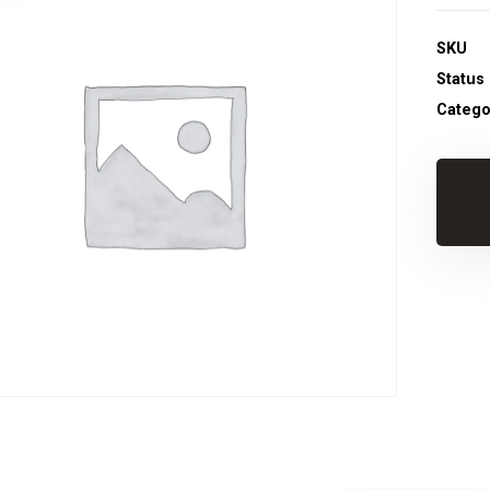
SKU
Status
Catego