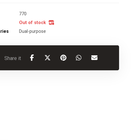
770
Out of stock
ries
Dual-purpose