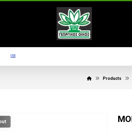
Products
MOR
out