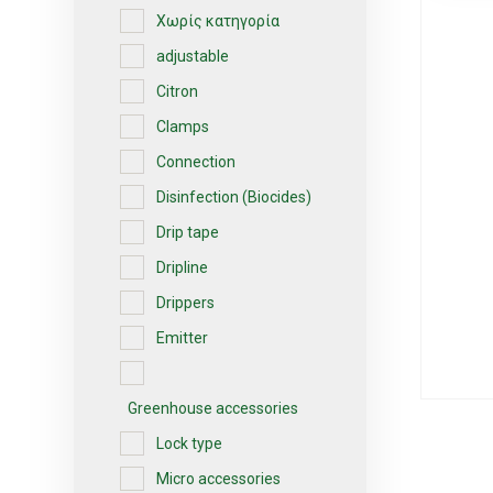
Χωρίς κατηγορία
adjustable
Citron
Clamps
Connection
Disinfection (Biocides)
Drip tape
Dripline
Drippers
Emitter
Greenhouse accessories
Lock type
Micro accessories