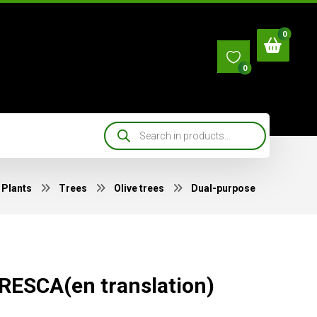
0
Plants
Trees
Olive trees
Dual-purpose
ESCA(en translation)