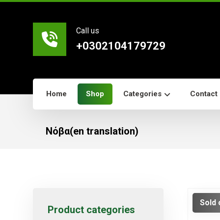
Call us
+0302104179729
Home
Shop
Categories
Contact
Νόβα(en translation)
Sold 
Product categories