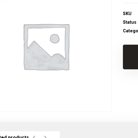
SKU
Status
Catego
ted products