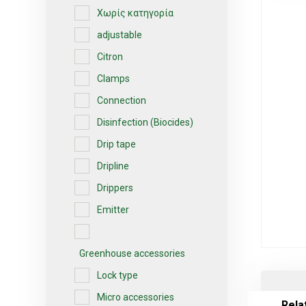
Χωρίς κατηγορία
adjustable
Citron
Clamps
Connection
Disinfection (Biocides)
Drip tape
Dripline
Drippers
Emitter
Greenhouse accessories
Lock type
Micro accessories
Rela