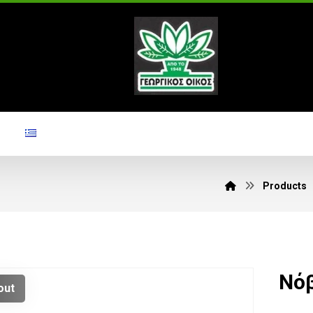
Products
Νόβ
out