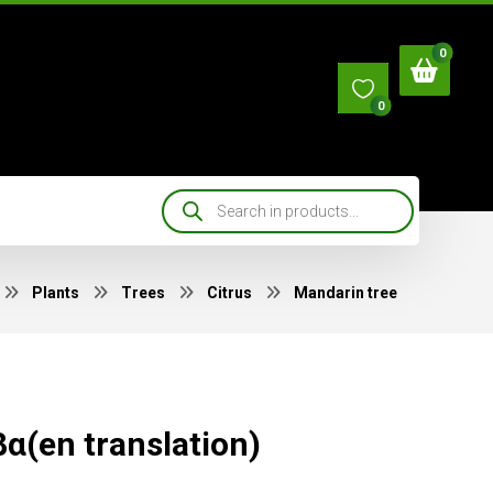
0
Plants
Trees
Citrus
Mandarin tree
α(en translation)