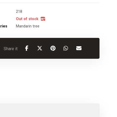
218
Out of stock
ries
Mandarin tree