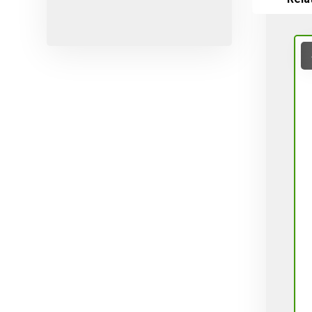
Micro-sprayers
Pesticides
Plants
Plug
Pot
Red varieties
Screw-type
Seed
Self-adjusting
Soil
Table varieties
Tools
Uncategorized
Valves