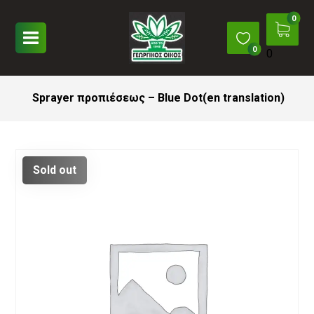
0
Sprayer προπιέσεως – Blue Dot(en translation)
Sold out