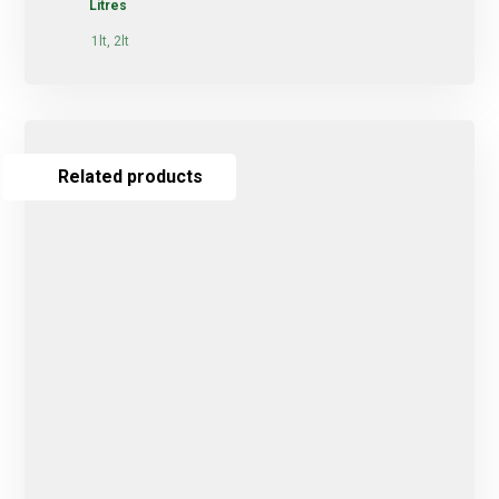
Litres
1lt, 2lt
Related products