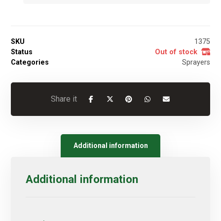
SKU
1375
Status
Out of stock
Categories
Sprayers
Additional information
Additional information