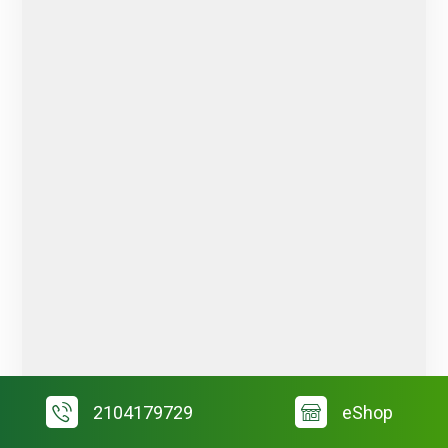
2104179729
eShop