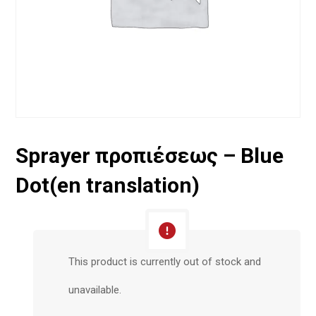
Sprayer προπιέσεως – Blue
Dot(en translation)
This product is currently out of stock and
unavailable.