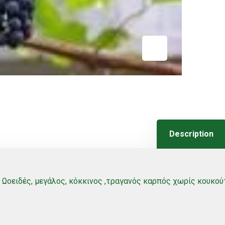
Description
Ωοειδές, μεγάλος, κόκκινος ,τραγανός καρπός χωρίς κουκούτ