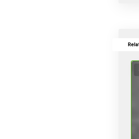
Valves
Vines, Grapevines
Watering
White varieties
Wine grape varieties
Rela
Σύνθετοι