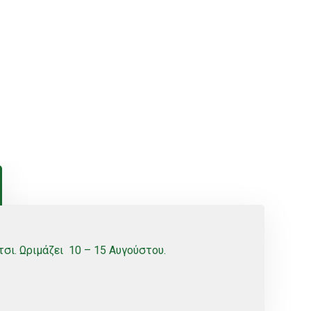
σι. Ωριμάζει 10 – 15 Αυγούστου.