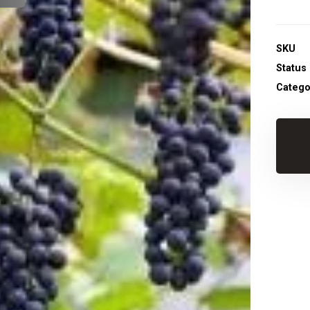
SKU
Status
Catego