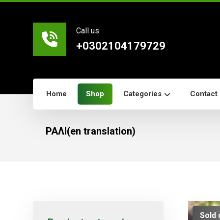
Call us
+0302104179729
Home
Shop
Categories
Contact
ΡΑΛΙ(en translation)
Sold 