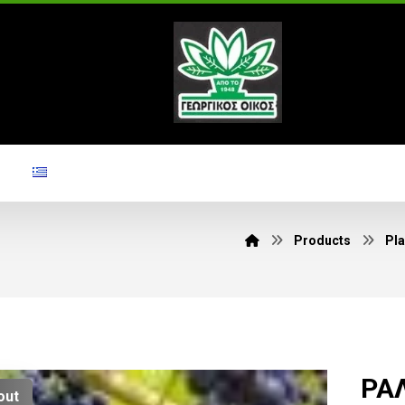
Products
Pla
ΡΑΛ
out