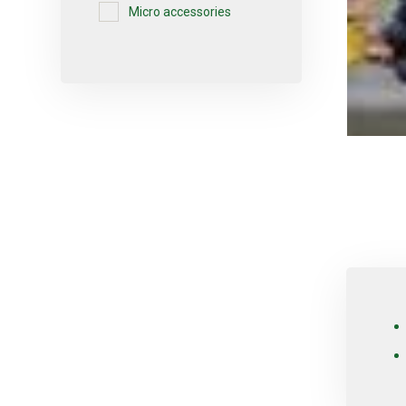
Micro accessories
Micro-sprayers
Pesticides
Plants
Plug
Pot
Red varieties
Screw-type
Seed
Self-adjusting
Soil
Table varieties
Tools
Uncategorized