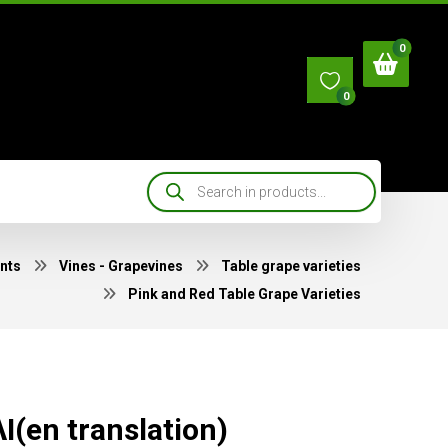
0
nts
Vines - Grapevines
Table grape varieties
Pink and Red Table Grape Varieties
Ι(en translation)