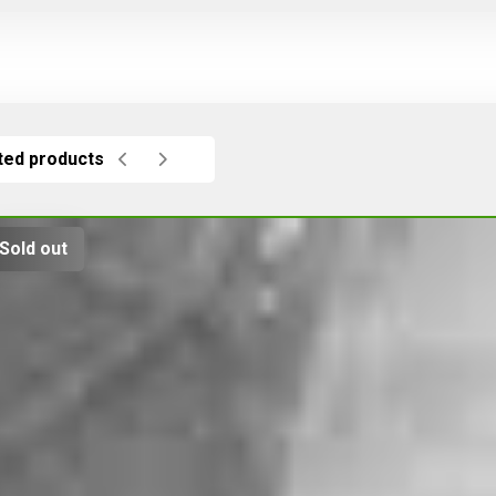
ted products
Sold out