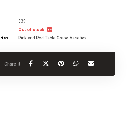
339
Out of stock
ries
Pink and Red Table Grape Varieties