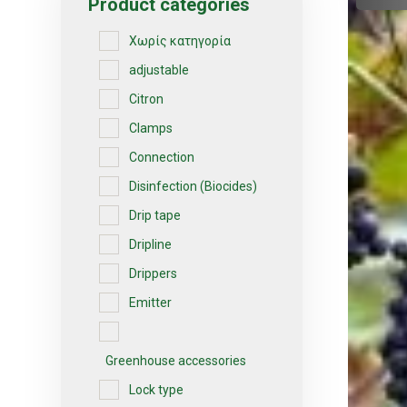
Product categories
Χωρίς κατηγορία
adjustable
Citron
Clamps
Connection
Disinfection (Biocides)
Drip tape
Dripline
Drippers
Emitter
Greenhouse accessories
Lock type