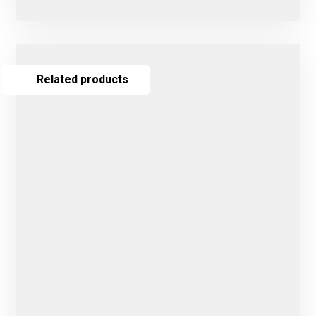
Related products