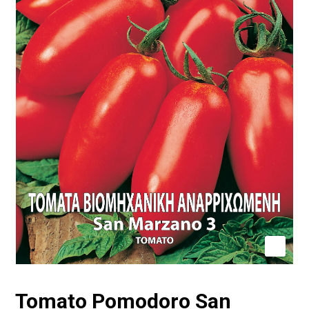
Tomato Pomodoro San