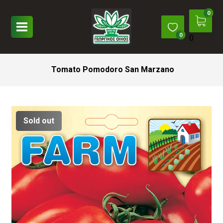
0
Tomato Pomodoro San Marzano
Sold out