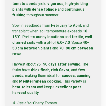
tomato seeds
yield
vigorous, high-yielding
plants
with
dense foliage
and
continuous
fruiting
throughout summer.
Sow in seedbeds from
February to April
, and
transplant when soil temperature exceeds
16–
18°C
. Prefers
sunny locations
and
fertile, well-
drained soils
with a pH of
6.0–7.0
. Space
40–
50 cm between plants
and
70–90 cm between
rows
.
Harvest about
75–90 days after sowing
. The
fruits have
thick flesh
,
rich flavor
, and
few
seeds
, making them ideal for
sauces, canning
,
and
Mediterranean cooking
. This variety is
heat-tolerant
and keeps
excellent post-
harvest quality
.
📎
See also:
Cherry Tomato