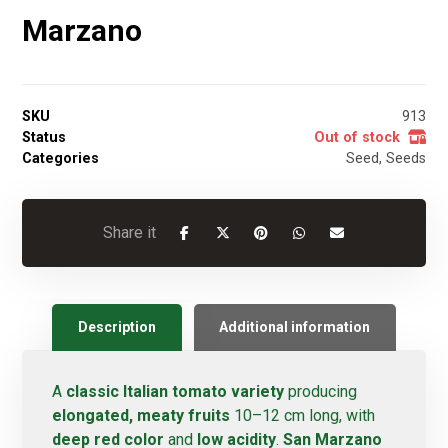
Marzano
SKU
913
Status
Out of stock
Categories
Seed
,
Seeds
Description
Additional information
A
classic Italian tomato variety
producing
elongated, meaty fruits
10–12 cm long, with
deep red color
and
low acidity
.
San Marzano