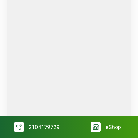
2104179729
eShop