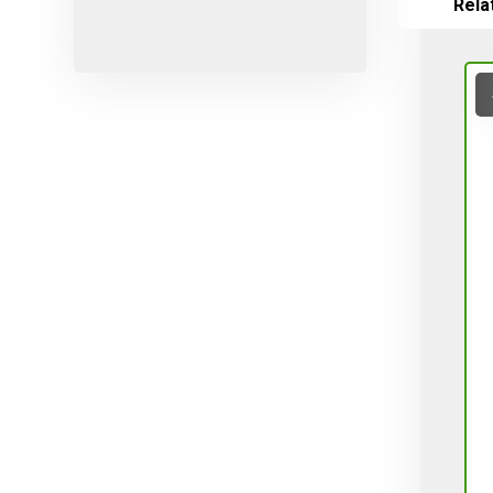
Rela
Micro-sprayers
Pesticides
Plants
Plug
Pot
Red varieties
Screw-type
Seed
Self-adjusting
Soil
Table varieties
Tools
Uncategorized
Valves