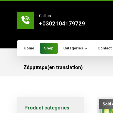
Call us
+0302104179729
Home
Shop
Categories
Contact
Ζέρμπερα(en translation)
Sold 
Product categories