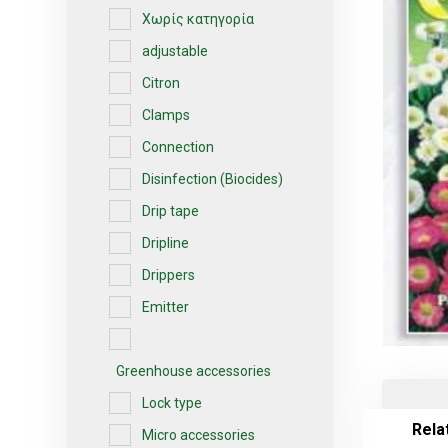
Χωρίς κατηγορία
adjustable
Citron
Clamps
Connection
Disinfection (Biocides)
Drip tape
Dripline
Drippers
Emitter
Greenhouse accessories
Lock type
Rela
Micro accessories