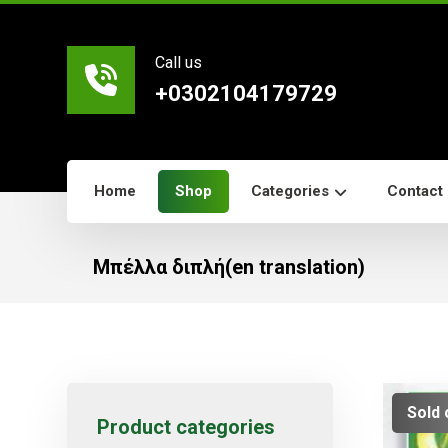
Call us
+0302104179729
Home
Shop
Categories
Contact
Μπέλλα διπλή(en translation)
Sold 
Product categories