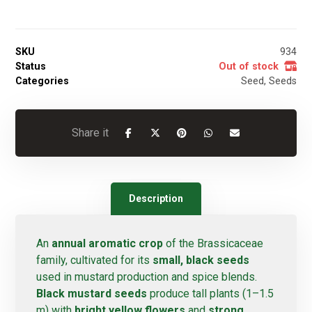
SKU
934
Status
Out of stock
Categories
Seed
,
Seeds
Description
An
annual aromatic crop
of the Brassicaceae
family, cultivated for its
small, black seeds
used in mustard production and spice blends.
Black mustard seeds
produce tall plants (1–1.5
m) with
bright yellow flowers
and
strong,