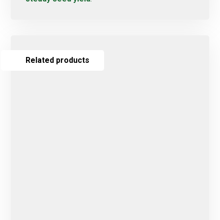
Related products