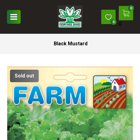
0
Black Mustard
Sold out