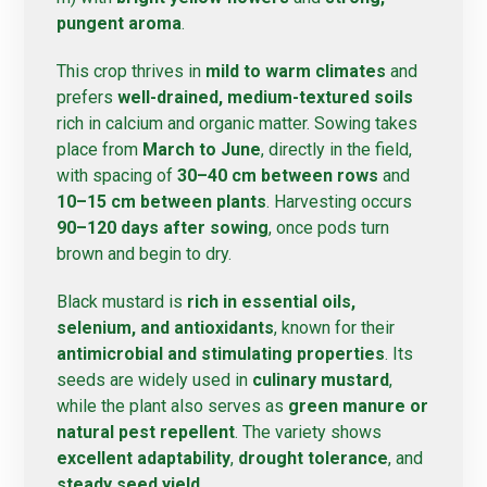
pungent aroma
.
This crop thrives in
mild to warm climates
and
prefers
well-drained, medium-textured soils
rich in calcium and organic matter. Sowing takes
place from
March to June
, directly in the field,
with spacing of
30–40 cm between rows
and
10–15 cm between plants
. Harvesting occurs
90–120 days after sowing
, once pods turn
brown and begin to dry.
Black mustard is
rich in essential oils,
selenium, and antioxidants
, known for their
antimicrobial and stimulating properties
. Its
seeds are widely used in
culinary mustard
,
while the plant also serves as
green manure or
natural pest repellent
. The variety shows
excellent adaptability
,
drought tolerance
, and
steady seed yield
.