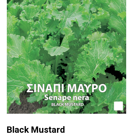
Black Mustard