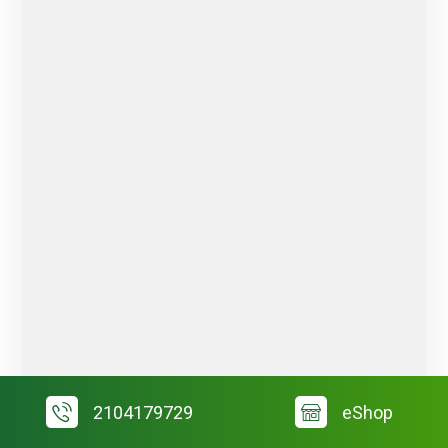
2104179729
eShop