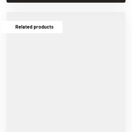
Related products