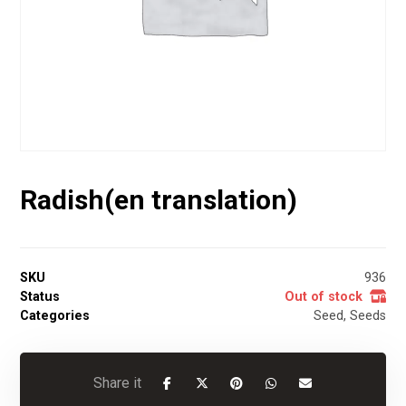
Radish(en translation)
SKU
936
Status
Out of stock
Categories
Seed
,
Seeds