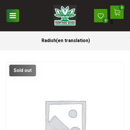
0
Radish(en translation)
Sold out