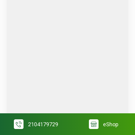
2104179729
eShop