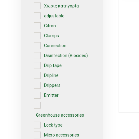
Χωρίς κατηγορία
adjustable
Citron
Clamps
Connection
Disinfection (Biocides)
Drip tape
Dripline
Drippers
Emitter
Greenhouse accessories
Lock type
Micro accessories