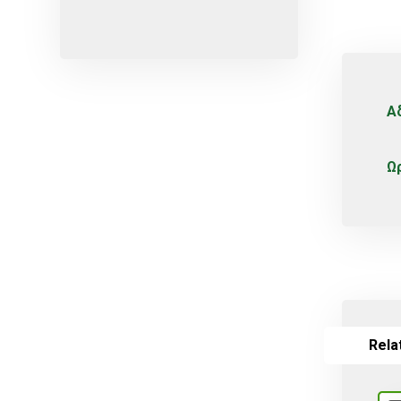
Micro-sprayers
Pesticides
Plants
Plug
Α
Pot
Red varieties
Ω
Screw-type
Seed
Self-adjusting
Soil
Table varieties
Tools
Rela
Uncategorized
Valves