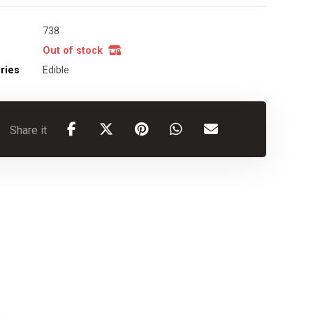
738
Out of stock
ries
Edible