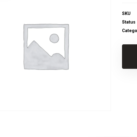
SKU
Status
Catego