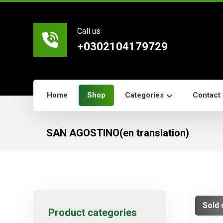
Call us
+0302104179729
Home
Shop
Categories
Contact
SAN AGOSTINO(en translation)
Sold 
Product categories