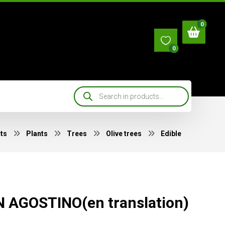
0
ts
Plants
Trees
Olive trees
Edible
 AGOSTINO(en translation)