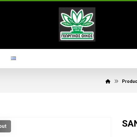
Produc
SAN
out