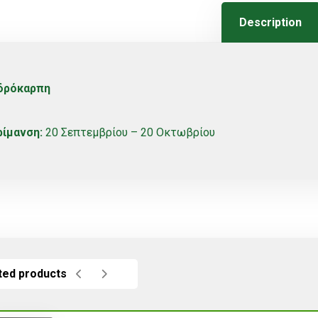
Description
δρόκαρπη
ρίμανση:
20 Σεπτεμβρίου – 20 Οκτωβρίου
ted products