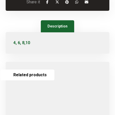
Description
4, 6, 8,10
Related products