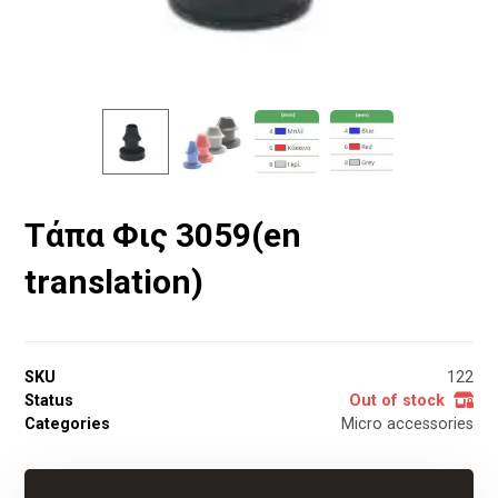
Τάπα Φις 3059(en
translation)
SKU
122
Status
Out of stock
Categories
Micro accessories