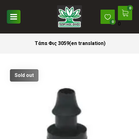
0
Τάπα Φις 3059(en translation)
Sold out