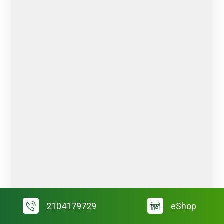
2104179729
eShop