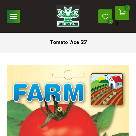
0
Tomato ‘Ace 55’