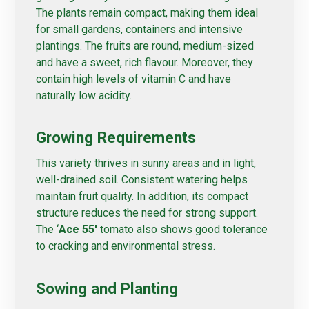
The plants remain compact, making them ideal
for small gardens, containers and intensive
plantings. The fruits are round, medium-sized
and have a sweet, rich flavour. Moreover, they
contain high levels of vitamin C and have
naturally low acidity.
Growing Requirements
This variety thrives in sunny areas and in light,
well-drained soil. Consistent watering helps
maintain fruit quality. In addition, its compact
structure reduces the need for strong support.
The ‘
Ace 55′
tomato also shows good tolerance
to cracking and environmental stress.
Sowing and Planting