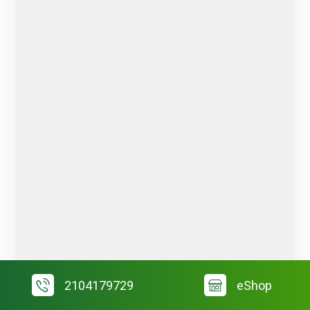
2104179729
eShop