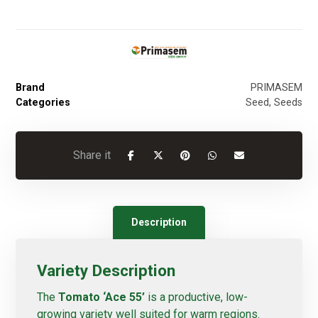
Brand
PRIMASEM
Categories
Seed
,
Seeds
Description
Variety Description
The
Tomato ‘Ace 55’
is a productive, low-
growing variety well suited for warm regions.