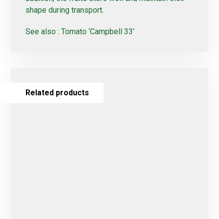
shape during transport.
See also :
Tomato ‘Campbell 33’
Related products