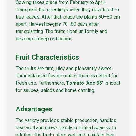
Sowing takes place from February to April.
Transplant the seedlings when they develop 4–6
true leaves. After that, place the plants 60–80 cm
apart. Harvest begins 70–80 days after
transplanting. The fruits ripen uniformly and
develop a deep red colour.
Fruit Characteristics
The fruits are firm, juicy and pleasantly sweet.
Their balanced flavour makes them excellent for
fresh use. Furthermore,
Tomato ‘Ace 55’
is ideal
for sauces, salads and home canning.
Advantages
The variety provides stable production, handles
heat well and grows easily in limited spaces. In
addition, the fruits store well and maintain their