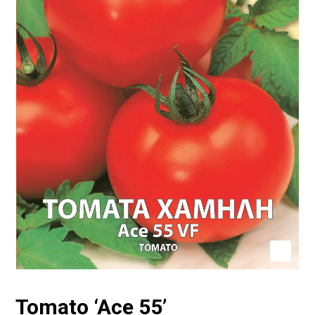
Tomato ‘Ace 55’